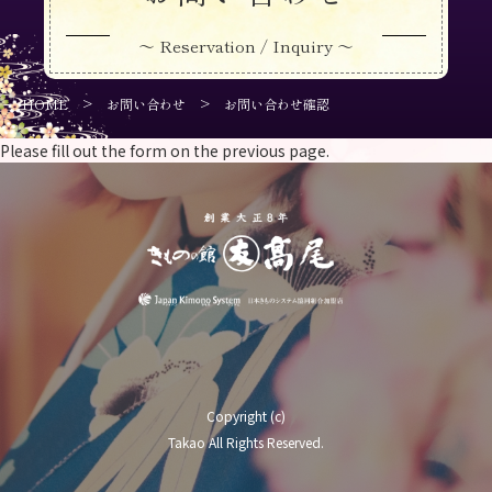
～ Reservation / Inquiry ～
>
>
HOME
お問い合わせ
お問い合わせ確認
Please fill out the form on the previous page.
Copyright (c)
Takao All Rights Reserved.