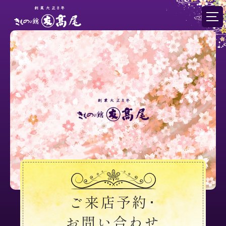
ご来店予約･
お問い合わせ